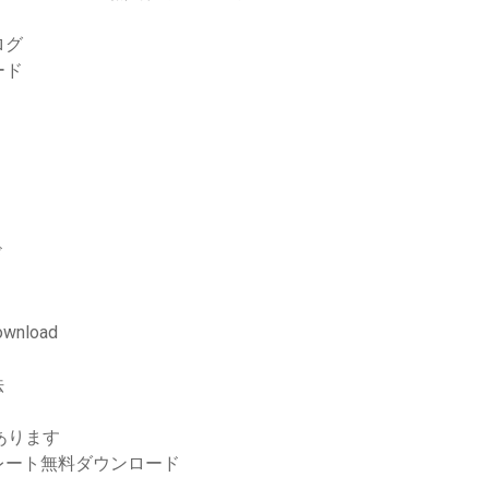
ログ
ード
ド
download
法
あります
レート無料ダウンロード