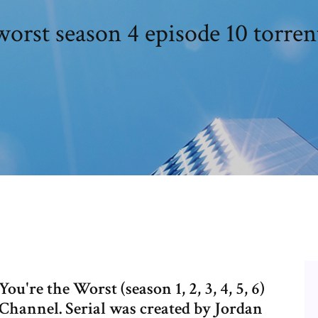
worst season 4 episode 10 torre
're the Worst (season 1, 2, 3, 4, 5, 6)
Channel. Serial was created by Jordan