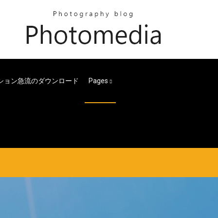
ション急流のダウンロード
Pages