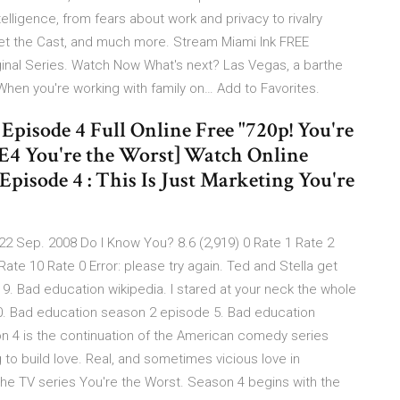
ntelligence, from fears about work and privacy to rivalry
et the Cast, and much more. Stream Miami Ink FREE
ginal Series. Watch Now What's next? Las Vegas, a barthe
hen you're working with family on… Add to Favorites.
Episode 4 Full Online Free "720p! You're
4E4 You're the Worst] Watch Online
 Episode 4 : This Is Just Marketing You're
22 Sep. 2008 Do I Know You? 8.6 (2,919) 0 Rate 1 Rate 2
Rate 10 Rate 0 Error: please try again. Ted and Stella get
Bad education wikipedia. I stared at your neck the whole
20. Bad education season 2 episode 5. Bad education
on 4 is the continuation of the American comedy series
 to build love. Real, and sometimes vicious love in
 the TV series You're the Worst. Season 4 begins with the