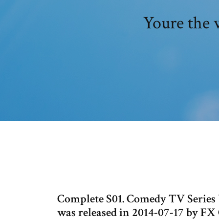
Youre the 
Complete S01. Comedy TV Series You
was released in 2014-07-17 by FX 