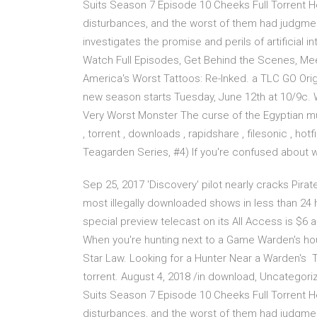
Suits Season 7 Episode 10 Cheeks Full Torrent He
disturbances, and the worst of them had judgme
investigates the promise and perils of artificial i
Watch Full Episodes, Get Behind the Scenes, Me
America's Worst Tattoos: Re-Inked. a TLC GO Ori
new season starts Tuesday, June 12th at 10/9c. 
Very Worst Monster The curse of the Egyptian m
, torrent , downloads , rapidshare , filesonic , ho
Teagarden Series, #4) If you're confused about w
Sep 25, 2017 'Discovery' pilot nearly cracks Pirat
most illegally downloaded shows in less than 24 h
special preview telecast on its All Access is $6
When you're hunting next to a Game Warden's hous
Star Law. Looking for a Hunter Near a Warden's 
torrent. August 4, 2018 /in download, Uncategor
Suits Season 7 Episode 10 Cheeks Full Torrent He
disturbances, and the worst of them had judgme