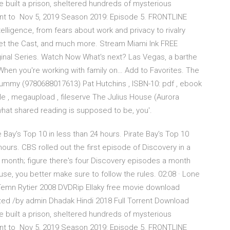
 built a prison, sheltered hundreds of mysterious
nt to Nov 5, 2019 Season 2019: Episode 5. FRONTLINE
ntelligence, from fears about work and privacy to rivalry
et the Cast, and much more. Stream Miami Ink FREE
ginal Series. Watch Now What's next? Las Vegas, a barthe
When you're working with family on… Add to Favorites. The
ummy (9780688017613) Pat Hutchins , ISBN-10: pdf , ebook
tfile , megaupload , fileserve The Julius House (Aurora
hat shared reading is supposed to be, you'.
e Bay's Top 10 in less than 24 hours. Pirate Bay's Top 10
ours. CBS rolled out the first episode of Discovery in a
 a month; figure there's four Discovery episodes a month
e, you better make sure to follow the rules. 02:08 · Lone
Temn Rytier 2008 DVDRip Ellaky free movie download
ized /by admin Dhadak Hindi 2018 Full Torrent Download
 built a prison, sheltered hundreds of mysterious
nt to Nov 5, 2019 Season 2019: Episode 5. FRONTLINE