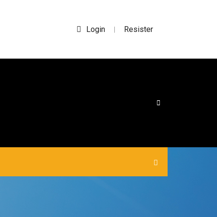
Login
Resister
|