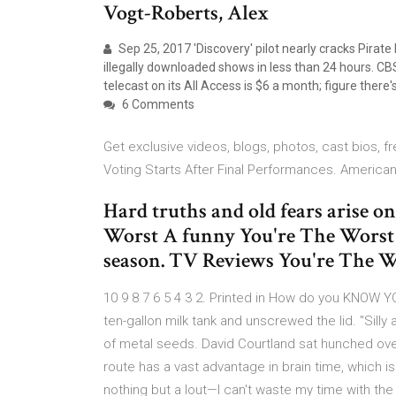
Vogt-Roberts, Alex
Sep 25, 2017 'Discovery' pilot nearly cracks Pirate
illegally downloaded shows in less than 24 hours. CBS 
telecast on its All Access is $6 a month; figure ther
6 Comments
Get exclusive videos, blogs, photos, cast bios, 
Voting Starts After Final Performances. America
Hard truths and old fears arise on
Worst A funny You're The Worst h
season. TV Reviews You're The W
10 9 8 7 6 5 4 3 2. Printed in How do you KNOW Y
ten-gallon milk tank and unscrewed the lid. "Silly
of metal seeds. David Courtland sat hunched over 
route has a vast advantage in brain time, which i
nothing but a lout—I can't waste my time with t