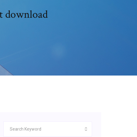
nt download