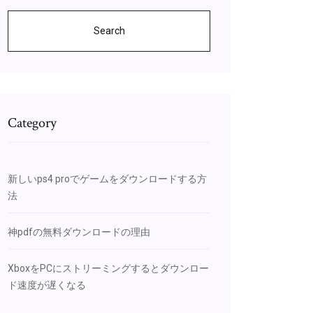
Search
Category
新しいps4 proでゲームをダウンロードする方
法
神pdfの無料ダウンロードの理由
XboxをPCにストリーミングするとダウンロー
ド速度が遅くなる